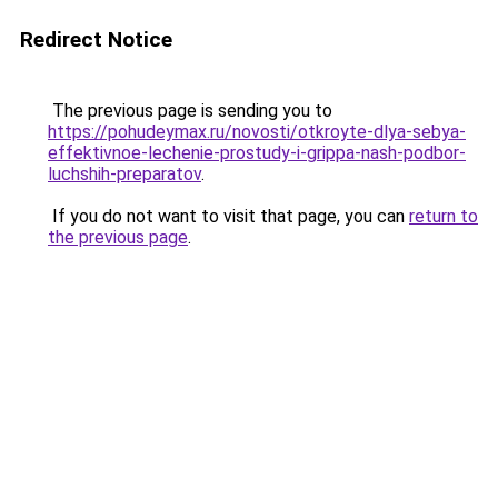
Redirect Notice
The previous page is sending you to
https://pohudeymax.ru/novosti/otkroyte-dlya-sebya-
effektivnoe-lechenie-prostudy-i-grippa-nash-podbor-
luchshih-preparatov
.
If you do not want to visit that page, you can
return to
the previous page
.