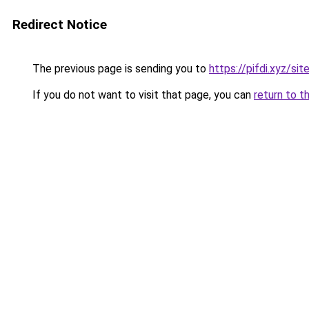
Redirect Notice
The previous page is sending you to
https://pifdi.xyz/si
If you do not want to visit that page, you can
return to t