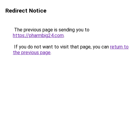
Redirect Notice
The previous page is sending you to
https://pharmbig24.com
.
If you do not want to visit that page, you can
return to
the previous page
.