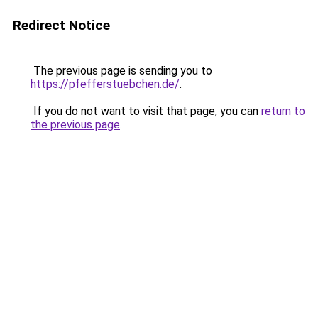
Redirect Notice
The previous page is sending you to
https://pfefferstuebchen.de/
.
If you do not want to visit that page, you can
return to
the previous page
.