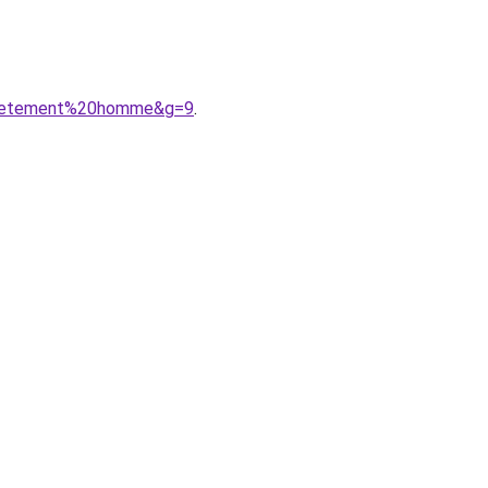
20vetement%20homme&g=9
.