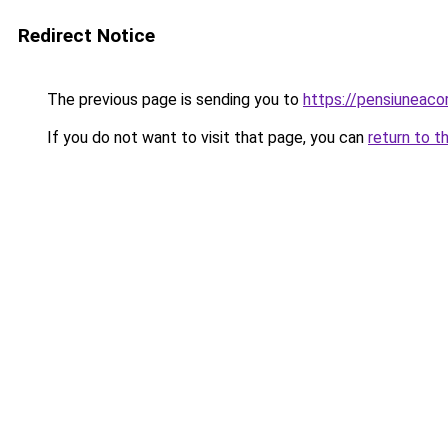
Redirect Notice
The previous page is sending you to
https://pensiunea
If you do not want to visit that page, you can
return to t