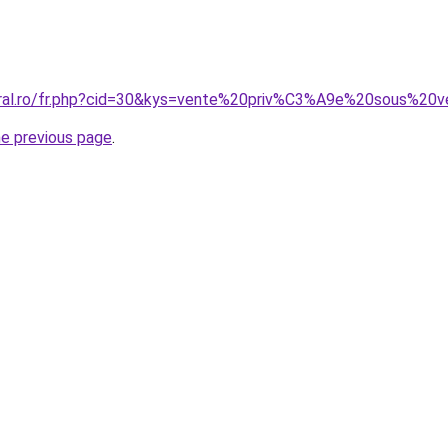
coral.ro/fr.php?cid=30&kys=vente%20priv%C3%A9e%20sous%
he previous page
.