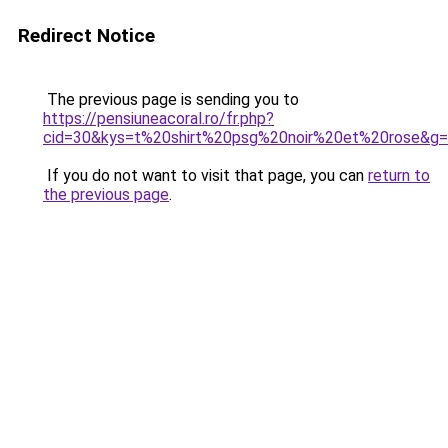
Redirect Notice
The previous page is sending you to
https://pensiuneacoral.ro/fr.php?
cid=30&kys=t%20shirt%20psg%20noir%20et%20rose&g
If you do not want to visit that page, you can
return to
the previous page
.