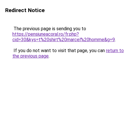
Redirect Notice
The previous page is sending you to
https://pensiuneacoral.ro/fr.php?
cid=30&kys=t%20shirt%20marcel%20homme&g=9
.
If you do not want to visit that page, you can
return to
the previous page
.