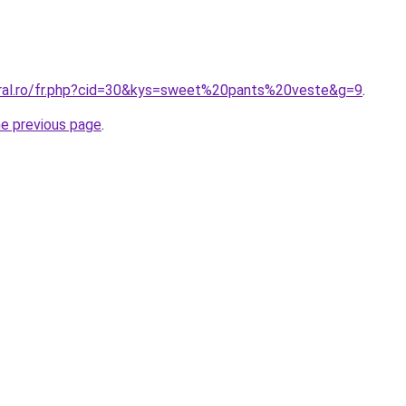
oral.ro/fr.php?cid=30&kys=sweet%20pants%20veste&g=9
.
he previous page
.