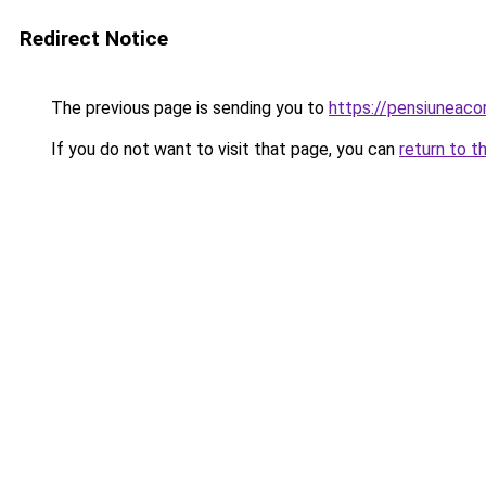
Redirect Notice
The previous page is sending you to
https://pensiuneac
If you do not want to visit that page, you can
return to t