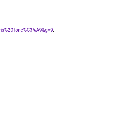
0gris%20fonc%C3%A9&g=9
.