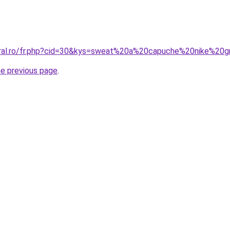
coral.ro/fr.php?cid=30&kys=sweat%20a%20capuche%20nike%2
he previous page
.