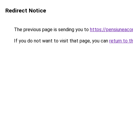
Redirect Notice
The previous page is sending you to
https://pensiunea
If you do not want to visit that page, you can
return to t