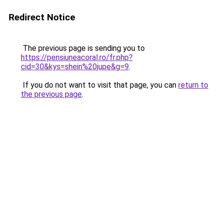
Redirect Notice
The previous page is sending you to
https://pensiuneacoral.ro/fr.php?
cid=30&kys=shein%20jupe&g=9
.
If you do not want to visit that page, you can
return to
the previous page
.