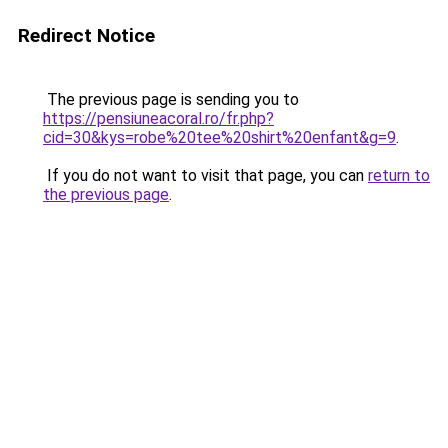
Redirect Notice
The previous page is sending you to
https://pensiuneacoral.ro/fr.php?
cid=30&kys=robe%20tee%20shirt%20enfant&g=9
.
If you do not want to visit that page, you can
return to
the previous page
.