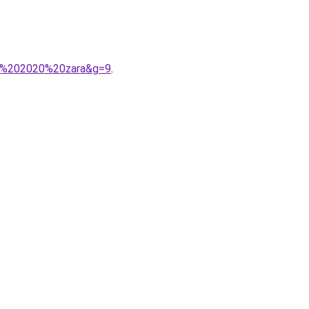
A9%202020%20zara&g=9
.