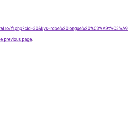
coral.ro/fr.php?cid=30&kys=robe%20longue%20%C3%A9t%C3%
he previous page
.