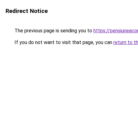
Redirect Notice
The previous page is sending you to
https://pensiunea
If you do not want to visit that page, you can
return to t