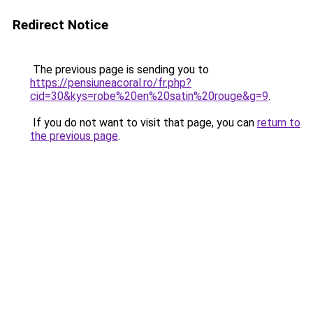
Redirect Notice
The previous page is sending you to
https://pensiuneacoral.ro/fr.php?
cid=30&kys=robe%20en%20satin%20rouge&g=9
.
If you do not want to visit that page, you can
return to
the previous page
.