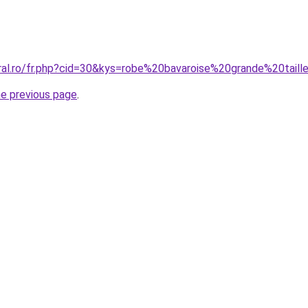
oral.ro/fr.php?cid=30&kys=robe%20bavaroise%20grande%20taill
he previous page
.