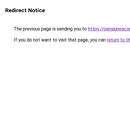
Redirect Notice
The previous page is sending you to
https://pensiuneac
If you do not want to visit that page, you can
return to t