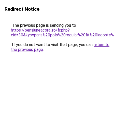
Redirect Notice
The previous page is sending you to
https://pensiuneacoral.ro/fr.php?
cid=30&kys=paris%20polo%20regular%20fit%20lacos
If you do not want to visit that page, you can
return to
the previous page
.