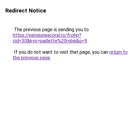
Redirect Notice
The previous page is sending you to
https://pensiuneacoral.ro/fr.php?
cid=30&kys=paillette%20robe&g=9
.
If you do not want to visit that page, you can
return to
the previous page
.