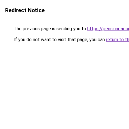
Redirect Notice
The previous page is sending you to
https://pensiuneac
If you do not want to visit that page, you can
return to t