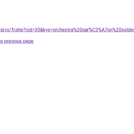
oral.ro/fr.php?cid=30&kys=orchestra%20gar%C3%A7on%20sold
he previous page
.