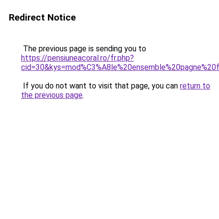
Redirect Notice
The previous page is sending you to
https://pensiuneacoral.ro/fr.php?
cid=30&kys=mod%C3%A8le%20ensemble%20pagne%20
If you do not want to visit that page, you can
return to
the previous page
.