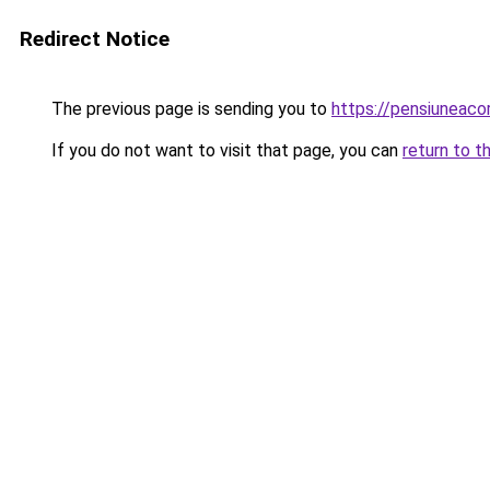
Redirect Notice
The previous page is sending you to
https://pensiuneac
If you do not want to visit that page, you can
return to t