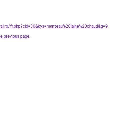
oral.ro/fr.php?cid=30&kys=manteau%20laine%20chaud&g=9
.
he previous page
.