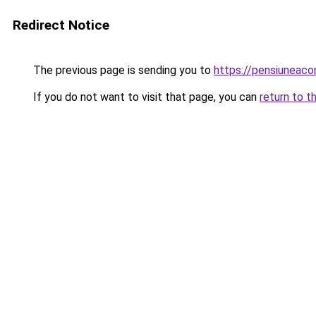
Redirect Notice
The previous page is sending you to
https://pensiuneac
If you do not want to visit that page, you can
return to t