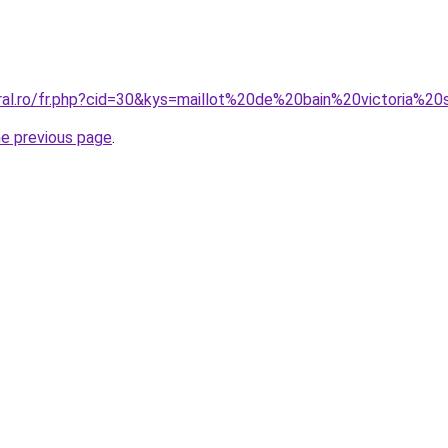
oral.ro/fr.php?cid=30&kys=maillot%20de%20bain%20victoria%2
he previous page
.