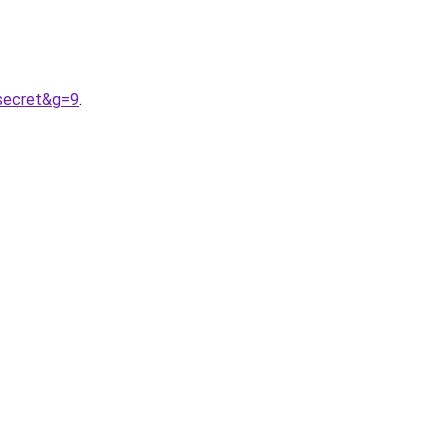
0secret&g=9
.