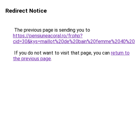
Redirect Notice
The previous page is sending you to
https://pensiuneacoral.ro/fr.php?
cid=30&kys=maillot%20de%20bain%20femme%2040%20
If you do not want to visit that page, you can
return to
the previous page
.