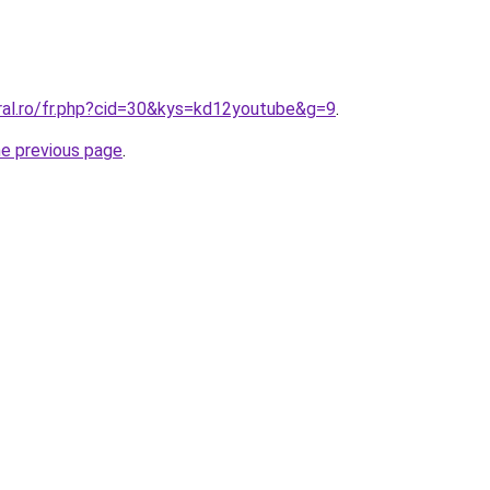
oral.ro/fr.php?cid=30&kys=kd12youtube&g=9
.
he previous page
.