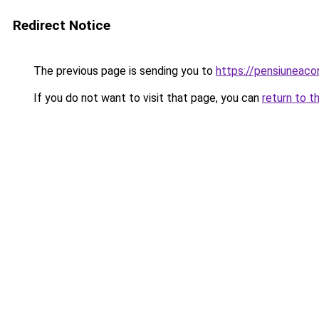
Redirect Notice
The previous page is sending you to
https://pensiuneac
If you do not want to visit that page, you can
return to t