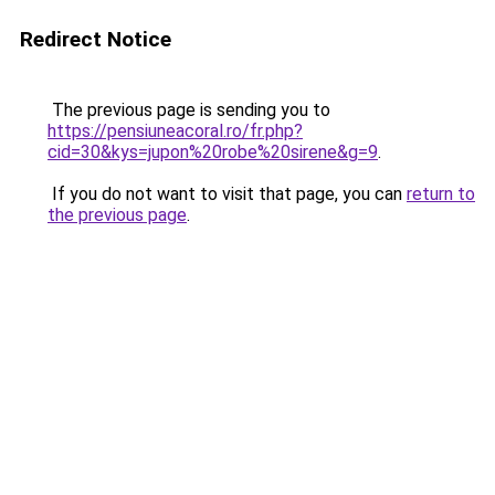
Redirect Notice
The previous page is sending you to
https://pensiuneacoral.ro/fr.php?
cid=30&kys=jupon%20robe%20sirene&g=9
.
If you do not want to visit that page, you can
return to
the previous page
.