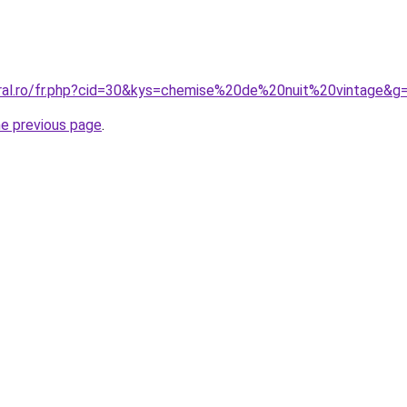
oral.ro/fr.php?cid=30&kys=chemise%20de%20nuit%20vintage&g
he previous page
.