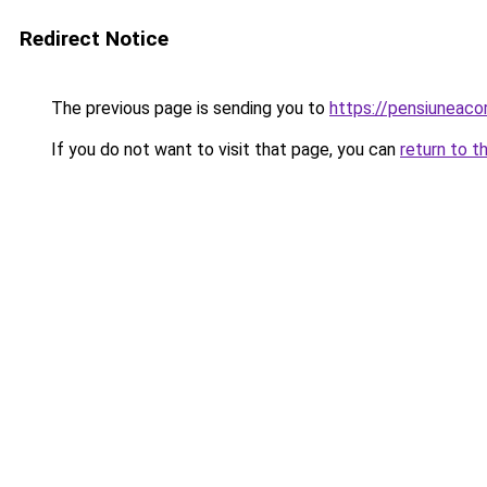
Redirect Notice
The previous page is sending you to
https://pensiuneac
If you do not want to visit that page, you can
return to t