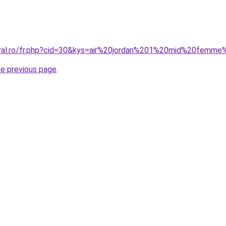
oral.ro/fr.php?cid=30&kys=air%20jordan%201%20mid%20femm
he previous page
.