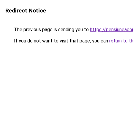
Redirect Notice
The previous page is sending you to
https://pensiuneac
If you do not want to visit that page, you can
return to t