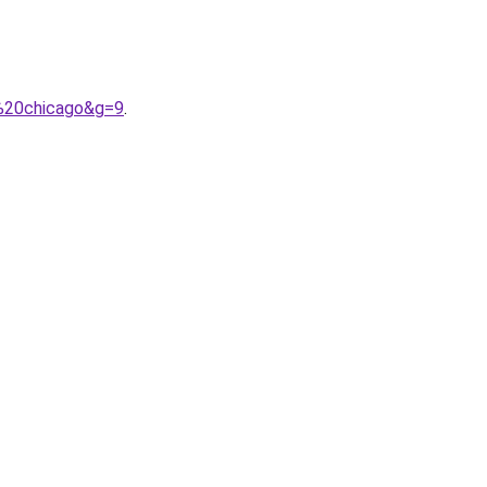
e%20chicago&g=9
.