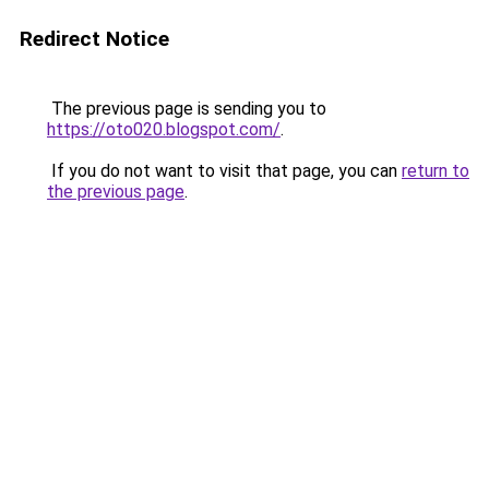
Redirect Notice
The previous page is sending you to
https://oto020.blogspot.com/
.
If you do not want to visit that page, you can
return to
the previous page
.