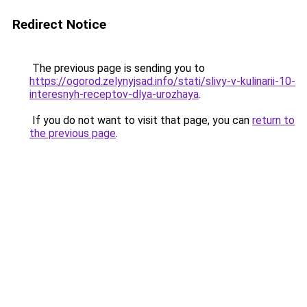
Redirect Notice
The previous page is sending you to
https://ogorod.zelynyjsad.info/stati/slivy-v-kulinarii-10-
interesnyh-receptov-dlya-urozhaya
.
If you do not want to visit that page, you can
return to
the previous page
.