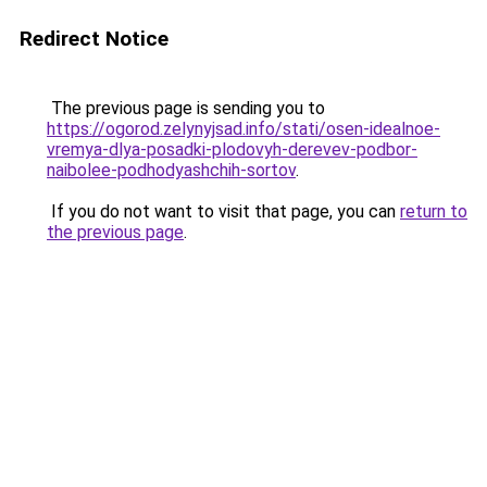
Redirect Notice
The previous page is sending you to
https://ogorod.zelynyjsad.info/stati/osen-idealnoe-
vremya-dlya-posadki-plodovyh-derevev-podbor-
naibolee-podhodyashchih-sortov
.
If you do not want to visit that page, you can
return to
the previous page
.