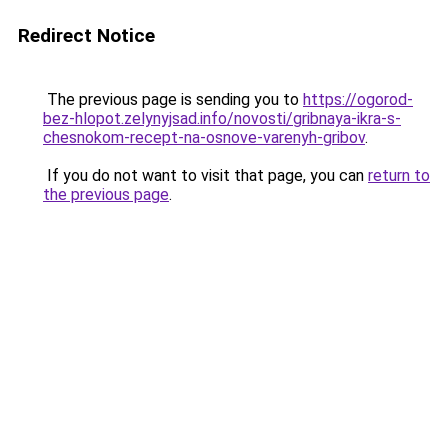
Redirect Notice
The previous page is sending you to
https://ogorod-
bez-hlopot.zelynyjsad.info/novosti/gribnaya-ikra-s-
chesnokom-recept-na-osnove-varenyh-gribov
.
If you do not want to visit that page, you can
return to
the previous page
.