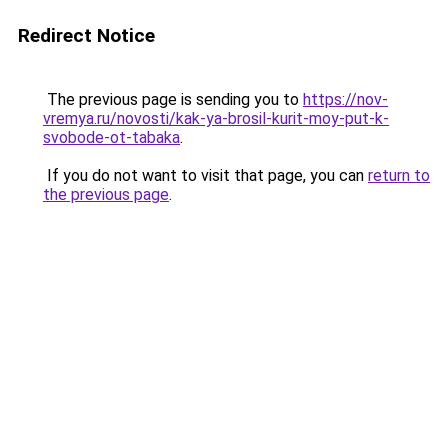
Redirect Notice
The previous page is sending you to
https://nov-
vremya.ru/novosti/kak-ya-brosil-kurit-moy-put-k-
svobode-ot-tabaka
.
If you do not want to visit that page, you can
return to
the previous page
.