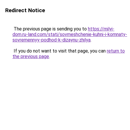
Redirect Notice
The previous page is sending you to
https://milyj-
dom.ru-land.com/stati/sovmeshchenie-kuhni-i-komnaty-
sovremennyy-podhod-k-dizaynu-zhilya
.
If you do not want to visit that page, you can
return to
the previous page
.