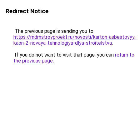
Redirect Notice
The previous page is sending you to
https://mdmstroyproekt.ru/novosti/karton-asbestovyy-
kaon-2-novaya-tehnologiya-dlya-stroitelstva
.
If you do not want to visit that page, you can
return to
the previous page
.