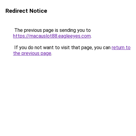
Redirect Notice
The previous page is sending you to
https://macauslot88.eagleeyes.com
.
If you do not want to visit that page, you can
return to
the previous page
.