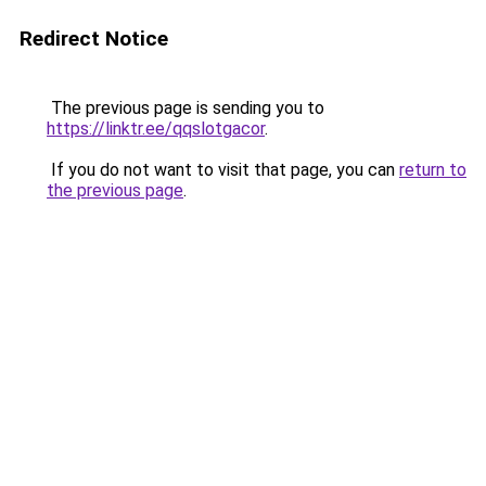
Redirect Notice
The previous page is sending you to
https://linktr.ee/qqslotgacor
.
If you do not want to visit that page, you can
return to
the previous page
.