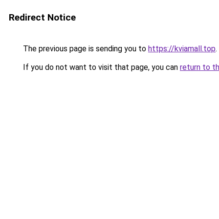
Redirect Notice
The previous page is sending you to
https://kviamall.top
.
If you do not want to visit that page, you can
return to t