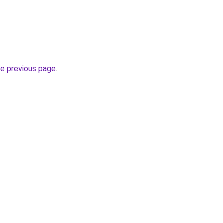
he previous page
.