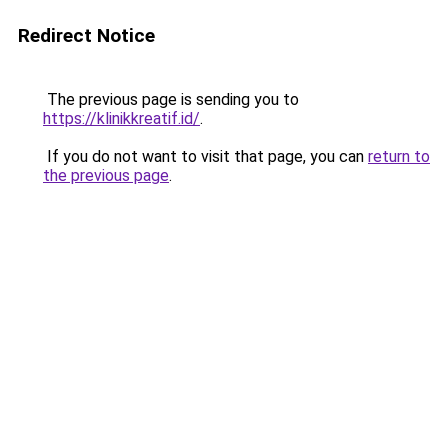
Redirect Notice
The previous page is sending you to
https://klinikkreatif.id/
.
If you do not want to visit that page, you can
return to
the previous page
.