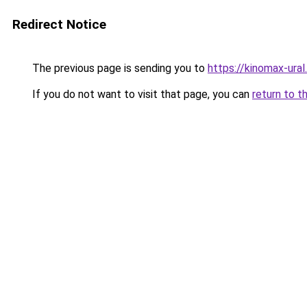
Redirect Notice
The previous page is sending you to
https://kinomax-ural
If you do not want to visit that page, you can
return to t