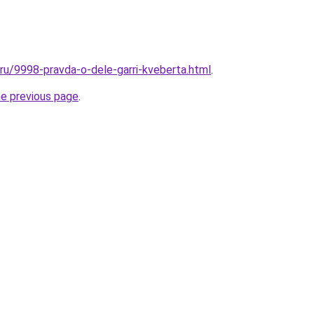
.ru/9998-pravda-o-dele-garri-kveberta.html
.
he previous page
.