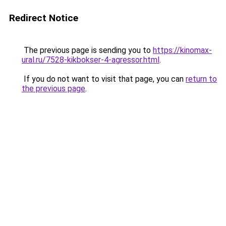
Redirect Notice
The previous page is sending you to
https://kinomax-
ural.ru/7528-kikbokser-4-agressor.html
.
If you do not want to visit that page, you can
return to
the previous page
.