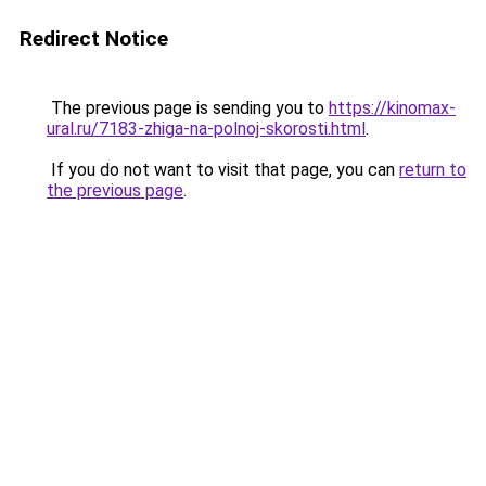
Redirect Notice
The previous page is sending you to
https://kinomax-
ural.ru/7183-zhiga-na-polnoj-skorosti.html
.
If you do not want to visit that page, you can
return to
the previous page
.