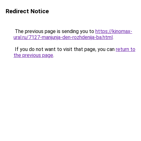
Redirect Notice
The previous page is sending you to
https://kinomax-
ural.ru/7127-manjunja-den-rozhdenija-ba.html
.
If you do not want to visit that page, you can
return to
the previous page
.