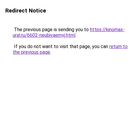
Redirect Notice
The previous page is sending you to
https://kinomax-
ural.ru/6602-neubivaemyj.html
.
If you do not want to visit that page, you can
return to
the previous page
.