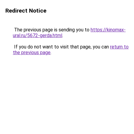
Redirect Notice
The previous page is sending you to
https://kinomax-
ural.ru/5672-gerda.html
.
If you do not want to visit that page, you can
return to
the previous page
.