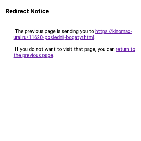
Redirect Notice
The previous page is sending you to
https://kinomax-
ural.ru/11620-poslednij-bogatyr.html
.
If you do not want to visit that page, you can
return to
the previous page
.