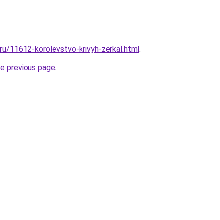
.ru/11612-korolevstvo-krivyh-zerkal.html
.
he previous page
.