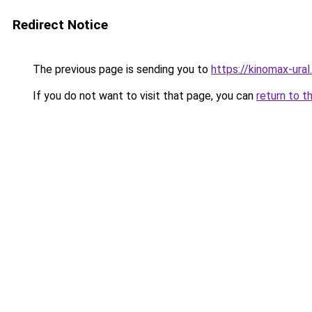
Redirect Notice
The previous page is sending you to
https://kinomax-ural
If you do not want to visit that page, you can
return to t