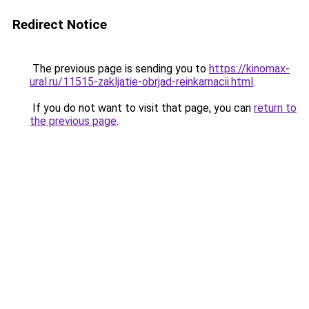
Redirect Notice
The previous page is sending you to
https://kinomax-
ural.ru/11515-zakljatie-obrjad-reinkarnacii.html
.
If you do not want to visit that page, you can
return to
the previous page
.