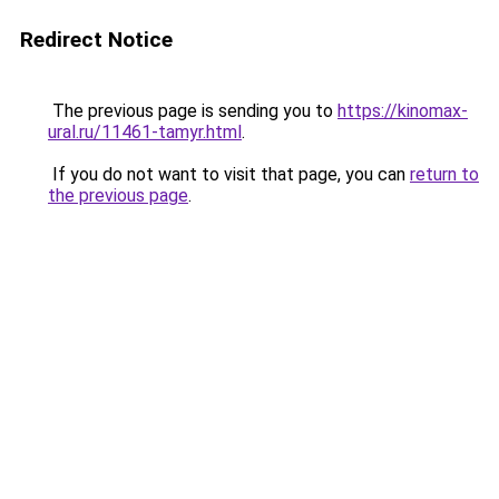
Redirect Notice
The previous page is sending you to
https://kinomax-
ural.ru/11461-tamyr.html
.
If you do not want to visit that page, you can
return to
the previous page
.