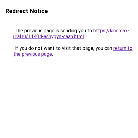
Redirect Notice
The previous page is sending you to
https://kinomax-
ural.ru/11404-ashypyn-saan.html
.
If you do not want to visit that page, you can
return to
the previous page
.