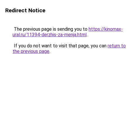
Redirect Notice
The previous page is sending you to
https://kinomax-
ural.ru/11394-derzhis-za-menja.html
.
If you do not want to visit that page, you can
return to
the previous page
.