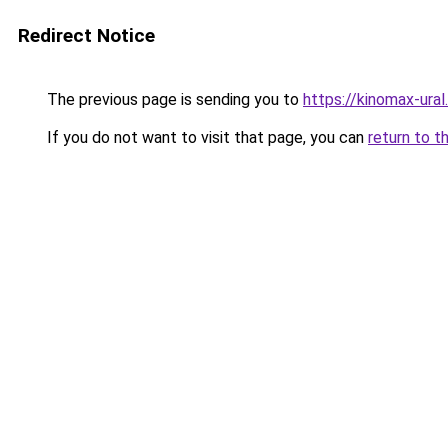
Redirect Notice
The previous page is sending you to
https://kinomax-ura
If you do not want to visit that page, you can
return to t