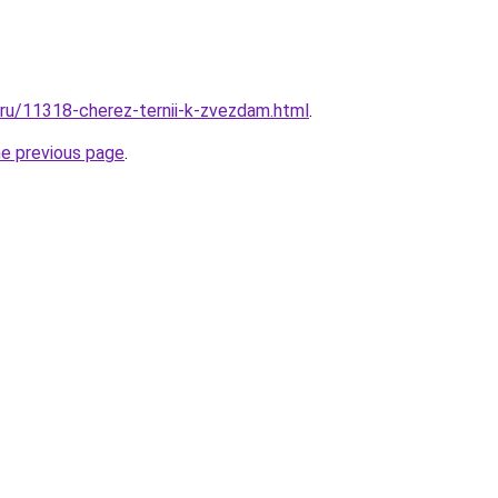
l.ru/11318-cherez-ternii-k-zvezdam.html
.
he previous page
.