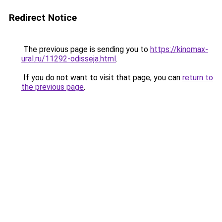
Redirect Notice
The previous page is sending you to
https://kinomax-
ural.ru/11292-odisseja.html
.
If you do not want to visit that page, you can
return to
the previous page
.